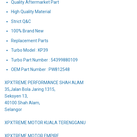
Quality Aftermarket Part
High Quality Material
Strict Q&C
100% Brand New
Replacement Parts
Turbo Model : KP39
Turbo Part Number : 54399880109
OEM Part Number : PW812548
XPXTREME PERFORMANCE SHAH ALAM
35,Jalan Bola Jaring 1315,
Seksyen 13,
40100 Shah Alam,
Selangor
XPXTREME MOTOR KUALA TERENGGANU
XPXTREME MOTOR EMPIRE