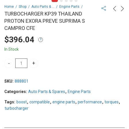
Home
Shop
Auto Parts & Spares
Engine Parts
TURBOCHARGER KP39 THAILAND
PROTON EXORA PREVE SUPRIMA S
CAMPRO CFE
$
396.04
In Stock
TURBOCHARGER KP39 THAILAND PROTON EXORA PREVE SUPRIMA
SKU:
888801
Categories:
Auto Parts & Spares
,
Engine Parts
Tags:
boost
,
compatible
,
engine parts
,
performance
,
torques
,
turbocharger