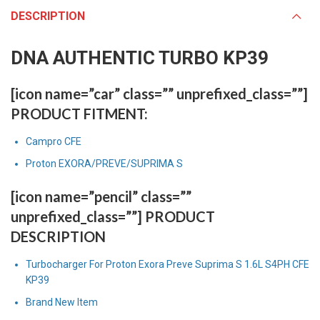
DESCRIPTION
DNA AUTHENTIC TURBO KP39
[icon name=”car” class=”” unprefixed_class=””]
PRODUCT FITMENT:
Campro CFE
Proton EXORA/PREVE/SUPRIMA S
[icon name=”pencil” class=””
unprefixed_class=””] PRODUCT
DESCRIPTION
Turbocharger For Proton Exora Preve Suprima S 1.6L S4PH CFE
KP39
Brand New Item