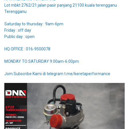
Lot mbkt 2762/21 jalan pasir panjang 21100 kuala terengganu
Terengganu
Saturday to thursday : 9am-6pm
Friday : off day
Public day : open
HQ OFFICE : 016-9500078
MONDAY TO SATURDAY 9.00am-6.00pm
Jom Subscribe Kami di telegram t.me/keretaperformance