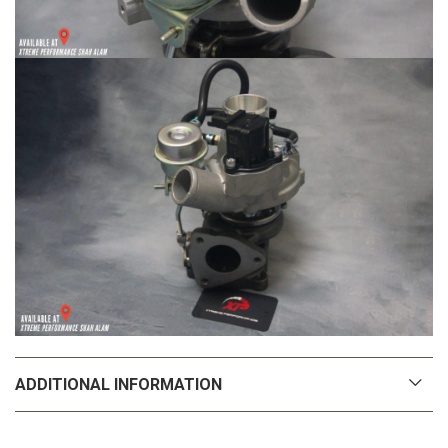
ADDITIONAL INFORMATION