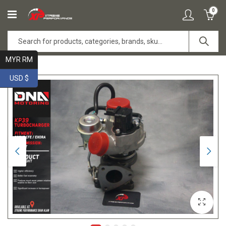
0
MYR RM
USD $