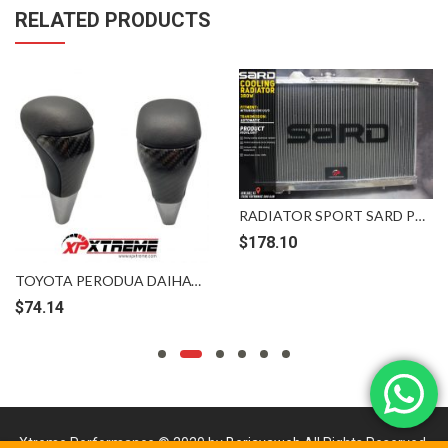
RELATED PRODUCTS
RADIATOR SPORT SARD PROTON MITSUBISHI EVO 123 WIRA SATRIA PUTRA PERDANA 3ROW AT
$
178.10
TOYOTA PERODUA DAIHATSU LONG CARBON FIBER SHIFT KNOB
$
74.14
Xtreme Performance © 2020 by
Berjayaweb
All Rights Reserved.