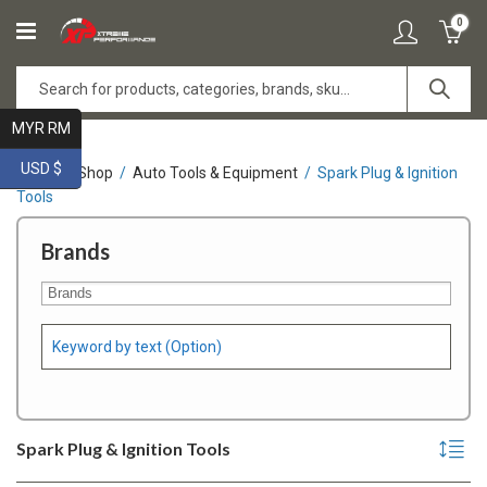
0
MYR RM
USD $
Home
Shop
Auto Tools & Equipment
Spark Plug & Ignition
Tools
Brands
Spark Plug & Ignition Tools