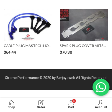
CABLE PLUG MASTECH HONDA ACCORD SM4 SV4 H22A 8MM BLUE [MSV-H/ACCORD-SV4]
SPARK PLUG COVER MITSUBISHI GSR 4G93 COP K20 BILLET VELOCITY XP
$
64.44
$
70.30
Xtreme Performance © 2020 by
Berjayaweb
All Rights Reserved.
0
Shop
Order
Cart
Account