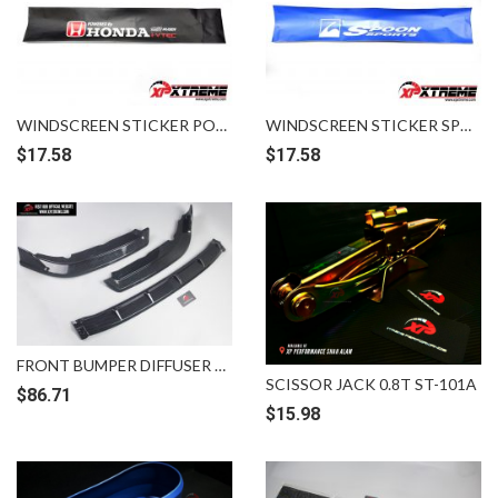
WINDSCREEN STICKER POWERED BY HONDA IVTEC MUGEN
WINDSCREEN STICKER SPOON BLUE WHITE
$
17.58
$
17.58
FRONT BUMPER DIFFUSER LIPS HONDA CIVIC FC CARBON
SCISSOR JACK 0.8T ST-101A
$
86.71
$
15.98