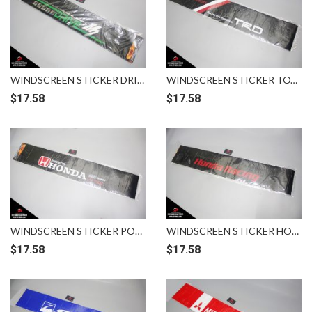
WINDSCREEN STICKER DRIVE M7
WINDSCREEN STICKER TOYOTA RACING DEVELOPMENT TRD
$
17.58
$
17.58
WINDSCREEN STICKER POWERED BY HONDA IVTEC MUGEN
WINDSCREEN STICKER HONDA RACING BLACK RED
$
17.58
$
17.58