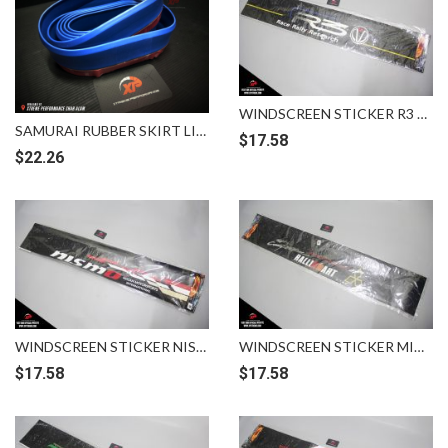
WINDSCREEN STICKER R3 RACE RALLY RESEARCH
SAMURAI RUBBER SKIRT LIP BUMPER BLUE
$
17.58
$
22.26
WINDSCREEN STICKER NISSAN NISMO
WINDSCREEN STICKER MITSUBISHI RALLIART
$
17.58
$
17.58