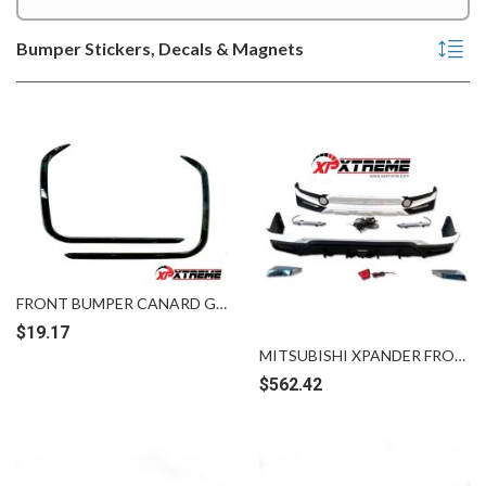
Bumper Stickers, Decals & Magnets
FRONT BUMPER CANARD GROSS BLACK HONDA CITY GEN 2 [GN23327]
$
19.17
MITSUBISHI XPANDER FRONT REAR SKIRTING
$
562.42