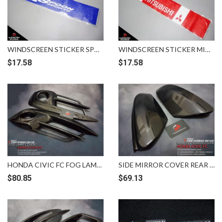
WINDSCREEN STICKER SPOON BLUE WHITE
WINDSCREEN STICKER MITSUBISHI WHITE RED
$
17.58
$
17.58
HONDA CIVIC FC FOG LAMP COVER CARBON
SIDE MIRROR COVER REAR CARBON HONDA CIVIC FC
$
80.85
$
69.13