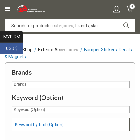
0
MYR RM
USD $
Home
Shop
Exterior Accessories
Bumper Stickers, Decals
& Magnets
Brands
Keyword (Option)