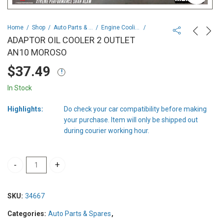
Home
Shop
Auto Parts & Spares
Engine Cooling & Climate Control
ADAPTOR OIL COOLER 2 OUTLET
AN10 MOROSO
$
37.49
In Stock
Highlights:
Do check your car compatibility before making
your purchase. Item will only be shipped out
during courier working hour.
ADAPTOR OIL COOLER 2 OUTLET AN10 MOROSO quantity
SKU:
34667
Categories:
Auto Parts & Spares
,