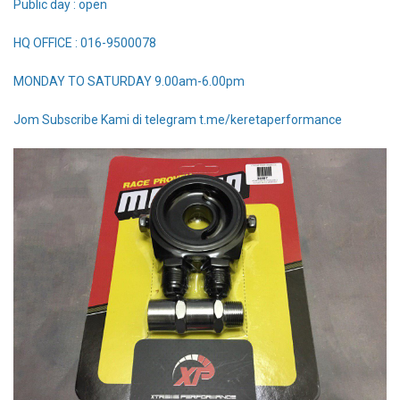
Public day : open
HQ OFFICE : 016-9500078
MONDAY TO SATURDAY 9.00am-6.00pm
Jom Subscribe Kami di telegram t.me/keretaperformance