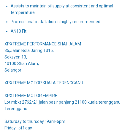
Assists to maintain oil supply at consistent and optimal
temperature.
Professional installation is highly recommended.
AN10 Fit
XPXTREME PERFORMANCE SHAH ALAM
35,Jalan Bola Jaring 1315,
Seksyen 13,
40100 Shah Alam,
Selangor
XPXTREME MOTOR KUALA TERENGGANU
XPXTREME MOTOR EMPIRE
Lot mbkt 2762/21 jalan pasir panjang 21100 kuala terengganu
Terengganu
Saturday to thursday : 9am-6pm
Friday : off day