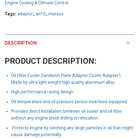
Engine Cooling & Climate Control
Tags:
adaptor
,
an10
,
moroso
DESCRIPTION
PRODUCT DESCRIPTION:
Oil Filter Cooler Sandwich Plate Adapter Cooler Adapter1.
Made by ultra light weight high quality aluminum alloy.
High performance racing design.
Oil temperature and oil pressure sensor insertions equipped.
Provides direct installation between oil cooler and oil filter
without any engine block drilling or relocation.
Protects engine by catching any large particles in oil that might
cause damage potentially.