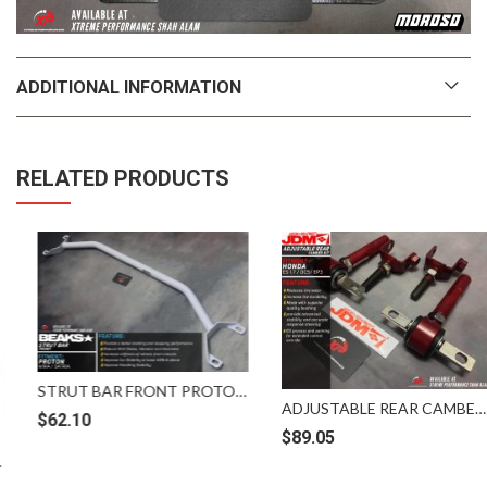
ADDITIONAL INFORMATION
RELATED PRODUCTS
STRUT BAR FRONT PROTON WIRA SATRIA BEAKS HEAVY DUTY
ADJUSTABLE REAR CAMBER KIT HONDA CIVIC ES 1.7 DC5 EP3 JDM
$
62.10
$
89.05