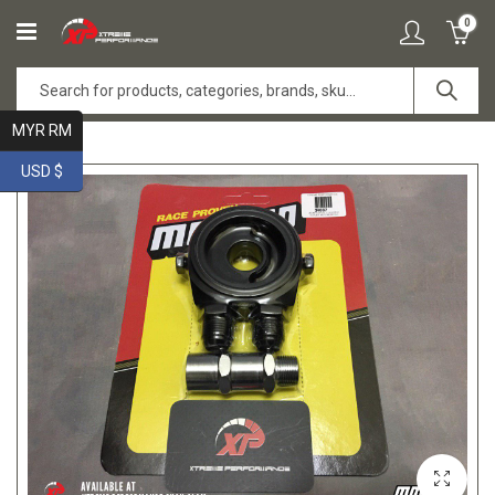
0
MYR RM
USD $