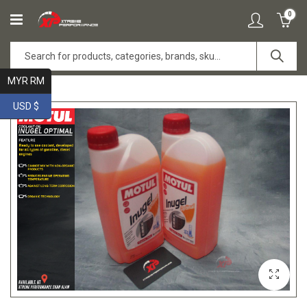
0
MYR RM
USD $