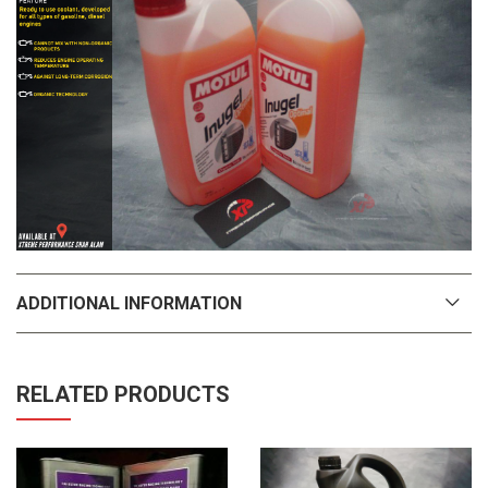
ADDITIONAL INFORMATION
RELATED PRODUCTS