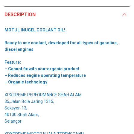
DESCRIPTION
MOTUL INUGEL COOLANT OIL!
Ready to use coolant, developed for all types of gasoline,
diesel engines
Feature:
– Cannot fix with non-organic product
– Reduces engine operating temperature
– Organic technology
XPXTREME PERFORMANCE SHAH ALAM
35,Jalan Bola Jaring 1315,
Seksyen 13,
40100 Shah Alam,
Selangor
XPXTREME MOTOR KUALA TERENGGANU