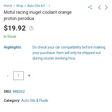
Home
Shop
Auto Oils & Fluids
Motul racing inugel coolant orange
proton perodua
$
19.92
In Stock
Highlights:
Do check your car compatibility before making
your purchase. Item will only be shipped out
during courier working hour.
Motul racing inugel coolant orange proton perodua quantity
SKU:
888262
Category:
Auto Oils & Fluids