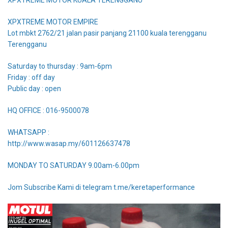
XPXTREME MOTOR EMPIRE
Lot mbkt 2762/21 jalan pasir panjang 21100 kuala terengganu
Terengganu
Saturday to thursday : 9am-6pm
Friday : off day
Public day : open
HQ OFFICE : 016-9500078
WHATSAPP :
http://www.wasap.my/601126637478
MONDAY TO SATURDAY 9.00am-6.00pm
Jom Subscribe Kami di telegram t.me/keretaperformance