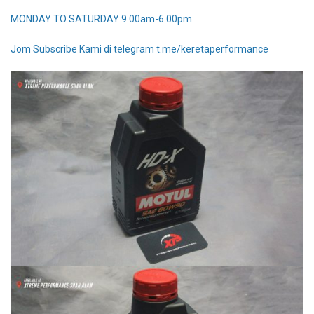
MONDAY TO SATURDAY 9.00am-6.00pm
Jom Subscribe Kami di telegram t.me/keretaperformance