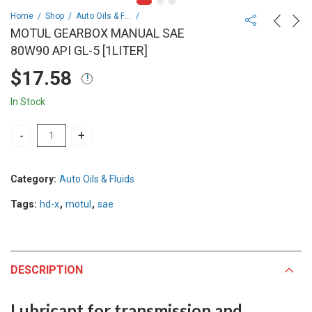
Home
Shop
Auto Oils & Fluids
MOTUL GEARBOX MANUAL SAE
80W90 API GL-5 [1LITER]
$
17.58
In Stock
MOTUL GEARBOX MANUAL SAE 80W90 API GL-5 [1LITER] quantity
Category:
Auto Oils & Fluids
Tags:
hd-x
,
motul
,
sae
DESCRIPTION
Lubricant for transmission and