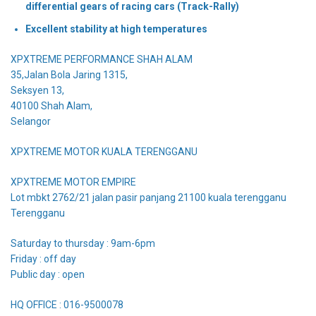
differential gears of racing cars (Track-Rally)
Excellent stability at high temperatures
XPXTREME PERFORMANCE SHAH ALAM
35,Jalan Bola Jaring 1315,
Seksyen 13,
40100 Shah Alam,
Selangor
XPXTREME MOTOR KUALA TERENGGANU
XPXTREME MOTOR EMPIRE
Lot mbkt 2762/21 jalan pasir panjang 21100 kuala terengganu
Terengganu
Saturday to thursday : 9am-6pm
Friday : off day
Public day : open
HQ OFFICE : 016-9500078