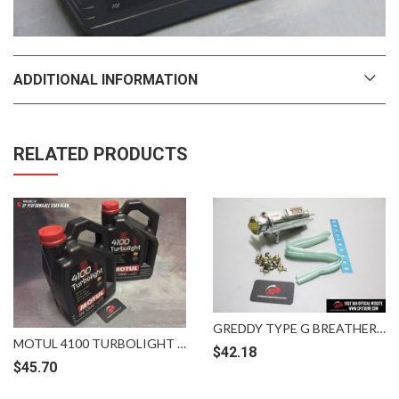
ADDITIONAL INFORMATION
RELATED PRODUCTS
GREDDY TYPE G BREATHER TANK FOR RADIATOR 1.3
MOTUL 4100 TURBOLIGHT 10W40 4LITER SEMI SYNTHETIC
$
42.18
$
45.70