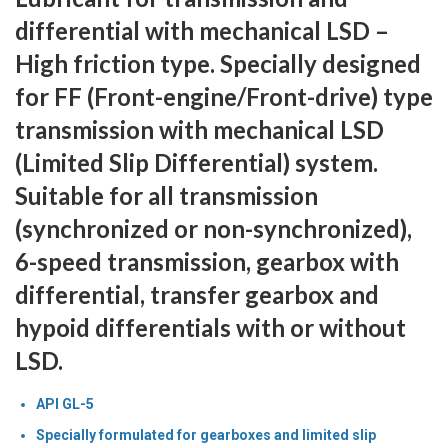
differential with mechanical LSD –
High friction type. Specially designed
for FF (Front-engine/Front-drive) type
transmission with mechanical LSD
(Limited Slip Differential) system.
Suitable for all transmission
(synchronized or non-synchronized),
6-speed transmission, gearbox with
differential, transfer gearbox and
hypoid differentials with or without
LSD.
API GL-5
Specially formulated for gearboxes and limited slip