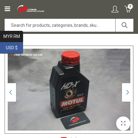
0
MYR RM
USD $