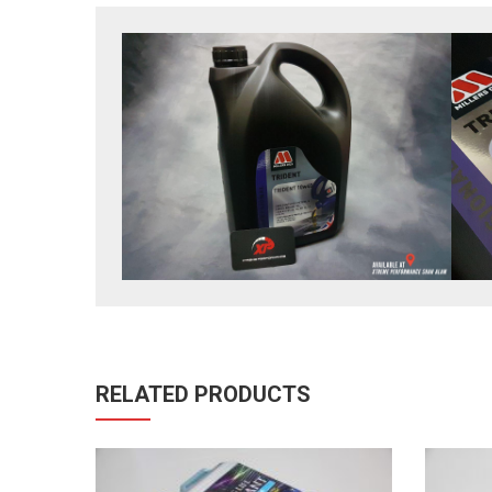
RELATED PRODUCTS