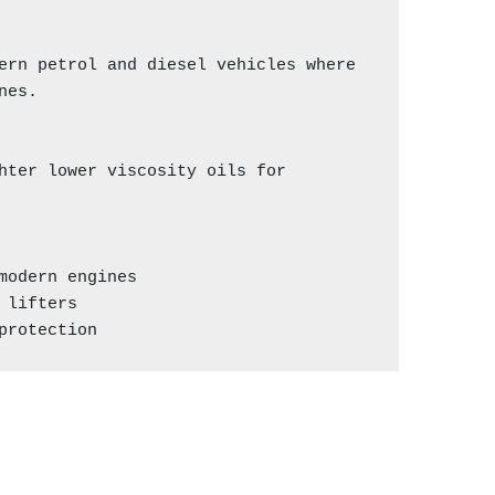
ern petrol and diesel vehicles where 
es.

hter lower viscosity oils for 
odern engines

lifters

protection