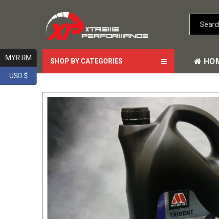
MYR RM
HO
SHOP BY CATEGORIES
USD $