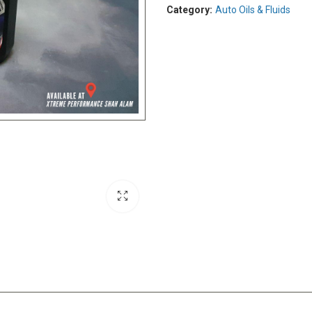
Category:
Auto Oils & Fluids