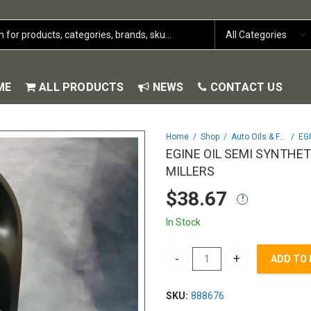
ME
ALL PRODUCTS
NEWS
CONTACT US
Home
Shop
Auto Oils & Fluids
EGINE OIL SEMI SYNTHET
MILLERS
$
38.67
In Stock
ADD TO
EGINE OIL SEMI SYNTHETIC 10
SKU:
888676