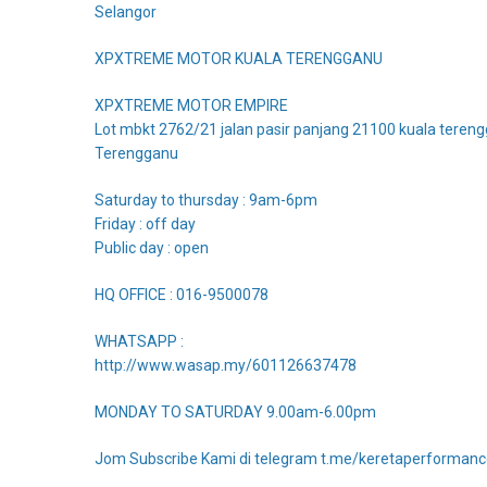
Selangor
XPXTREME MOTOR KUALA TERENGGANU
XPXTREME MOTOR EMPIRE
Lot mbkt 2762/21 jalan pasir panjang 21100 kuala teren
Terengganu
Saturday to thursday : 9am-6pm
Friday : off day
Public day : open
HQ OFFICE : 016-9500078
WHATSAPP :
http://www.wasap.my/601126637478
MONDAY TO SATURDAY 9.00am-6.00pm
Jom Subscribe Kami di telegram t.me/keretaperforman