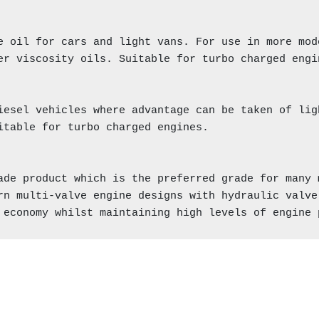
e oil for cars and light vans. For use in more mod
er viscosity oils. Suitable for turbo charged engin
iesel vehicles where advantage can be taken of lig
itable for turbo charged engines.

ade product which is the preferred grade for many m
rn multi-valve engine designs with hydraulic valve 
 economy whilst maintaining high levels of engine 