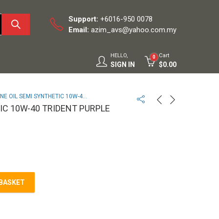
Support:
+6016-950 0078
Email:
azim_avs@yahoo.com.my
HELLO,
Cart
0
SIGN IN
$
0.00
EGINE OIL SEMI SYNTHETIC 10W-40 TRIDENT PURPLE MILLERS
IC 10W-40 TRIDENT PURPLE
 BASKET
W-40 TRIDENT PURPLE MILLERS quantity