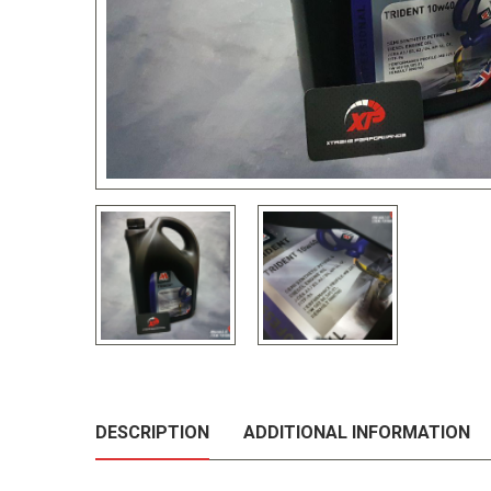
DESCRIPTION
ADDITIONAL INFORMATION