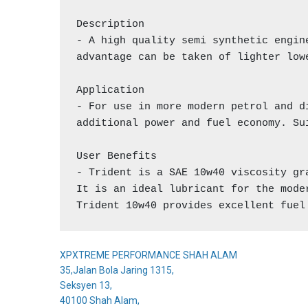
Description

- A high quality semi synthetic engin
advantage can be taken of lighter low
Application

- For use in more modern petrol and d
additional power and fuel economy. Su
User Benefits

- Trident is a SAE 10w40 viscosity gr
It is an ideal lubricant for the mode
Trident 10w40 provides excellent fuel
XPXTREME PERFORMANCE SHAH ALAM
35,Jalan Bola Jaring 1315,
Seksyen 13,
40100 Shah Alam,