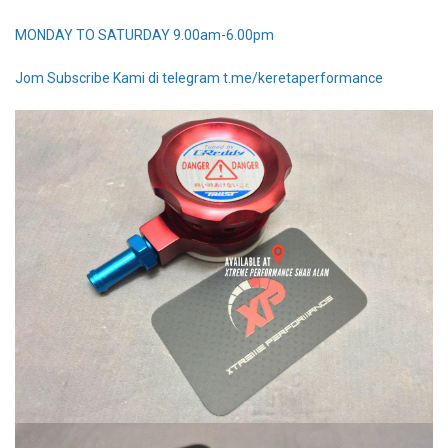
MONDAY TO SATURDAY 9.00am-6.00pm
Jom Subscribe Kami di telegram t.me/keretaperformance