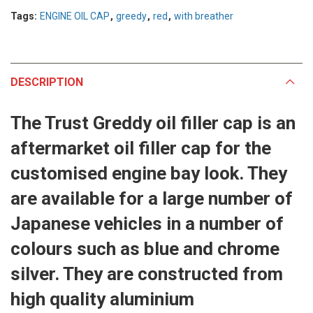
Tags:
ENGINE OIL CAP
,
greedy
,
red
,
with breather
DESCRIPTION
The Trust Greddy oil filler cap is an
aftermarket oil filler cap for the
customised engine bay look. They
are available for a large number of
Japanese vehicles in a number of
colours such as blue and chrome
silver. They are constructed from
high quality aluminium