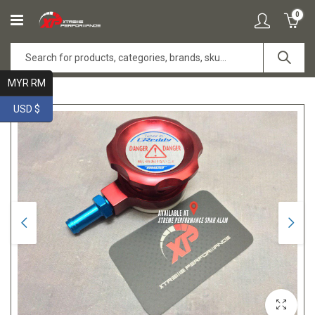
0
MYR RM
USD $