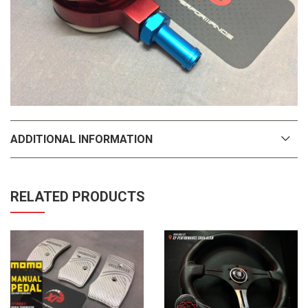
ADDITIONAL INFORMATION
RELATED PRODUCTS