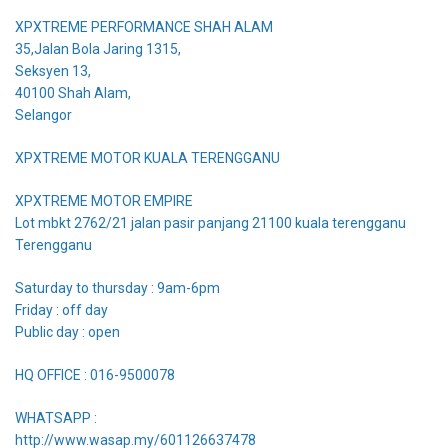
XPXTREME PERFORMANCE SHAH ALAM
35,Jalan Bola Jaring 1315,
Seksyen 13,
40100 Shah Alam,
Selangor
XPXTREME MOTOR KUALA TERENGGANU
XPXTREME MOTOR EMPIRE
Lot mbkt 2762/21 jalan pasir panjang 21100 kuala terengganu
Terengganu
Saturday to thursday : 9am-6pm
Friday : off day
Public day : open
HQ OFFICE : 016-9500078
WHATSAPP :
http://www.wasap.my/601126637478