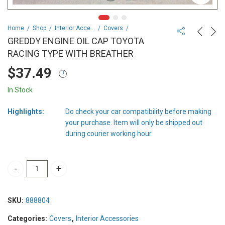
Home
Shop
Interior Accessories
Covers
GREDDY ENGINE OIL CAP TOYOTA
RACING TYPE WITH BREATHER
$
37.49
In Stock
Highlights:
Do check your car compatibility before making
your purchase. Item will only be shipped out
during courier working hour.
GREDDY ENGINE OIL CAP TOYOTA RACING TYPE WITH BREATHER q
SKU:
888804
Categories:
Covers
,
Interior Accessories