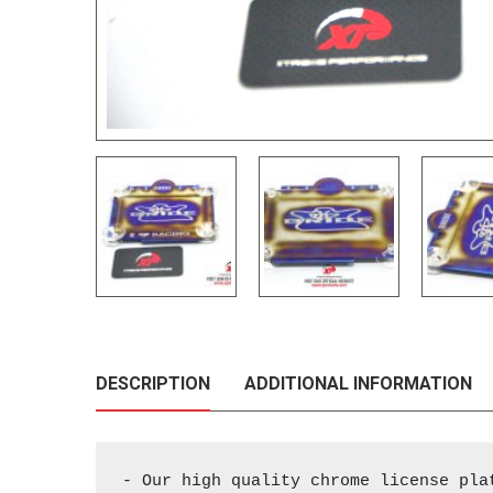
DESCRIPTION
ADDITIONAL INFORMATION
- Our high quality chrome license pla