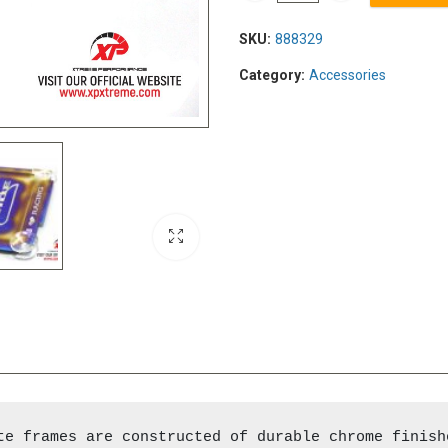
SKU:
888329
Category:
Accessories
te frames are constructed of durable chrome finish