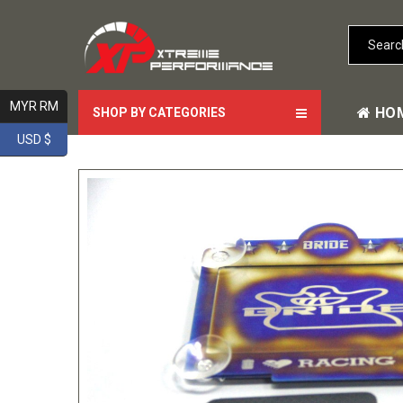
MYR RM
HO
SHOP BY CATEGORIES
USD $