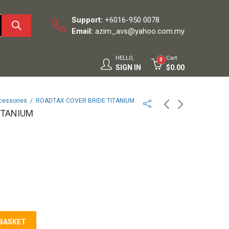
Support:
+6016-950 0078
Email:
azim_avs@yahoo.com.my
HELLO,
Cart
0
SIGN IN
$
0.00
cessories
ROADTAX COVER BRIDE TITANIUM
ITANIUM
 BASKET
M quantity