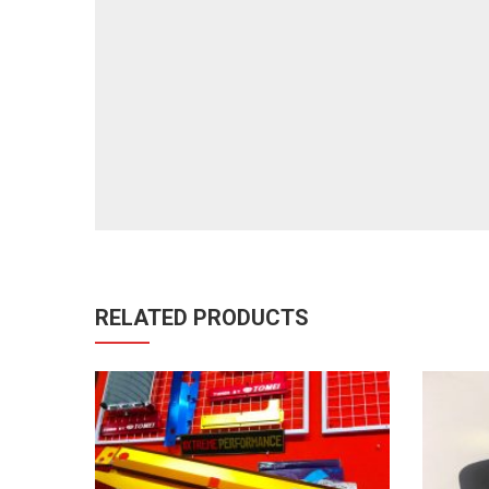
RELATED PRODUCTS