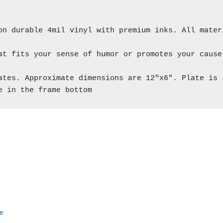
on durable 4mil vinyl with premium inks. All materi
at fits your sense of humor or promotes your cause 
ates. Approximate dimensions are 12"x6". Plate is 
e in the frame bottom
ce