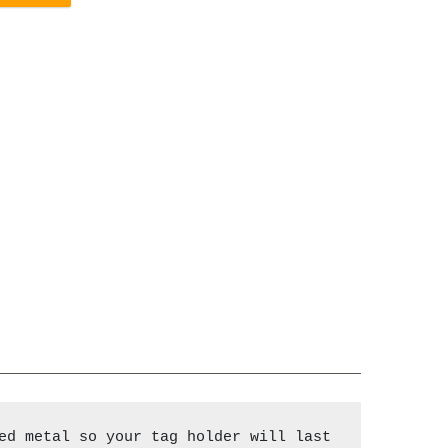
ed metal so your tag holder will last 