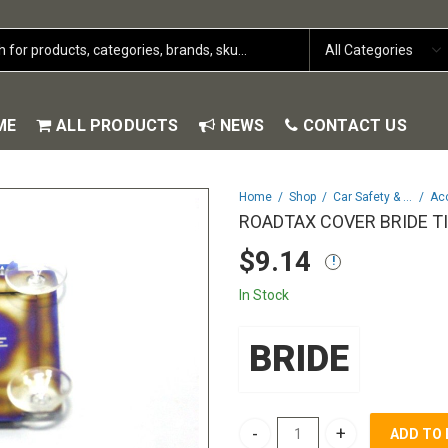
ME
ALL PRODUCTS
NEWS
CONTACT US
Home
Shop
Car Safety & Security
Ac
ROADTAX COVER BRIDE T
$
9.14
In Stock
BRIDE
ADD TO
ROADTAX COVER BRIDE TITANIU