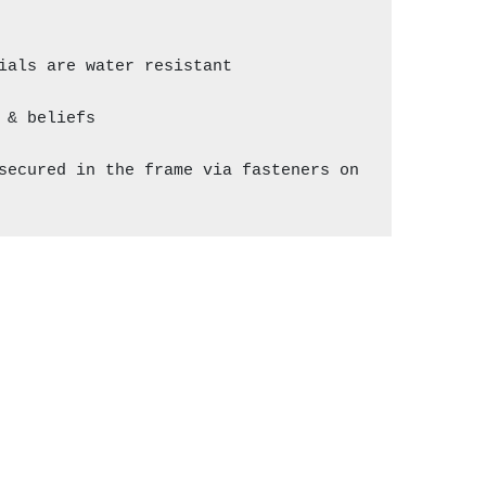
als are water resistant

& beliefs

secured in the frame via fasteners on 