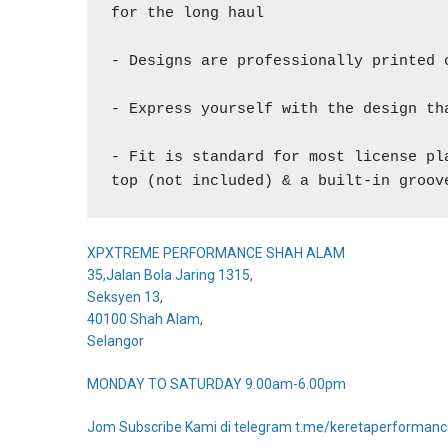
for the long haul

- Designs are professionally printed 
- Express yourself with the design th
- Fit is standard for most license pl
top (not included) & a built-in groov
XPXTREME PERFORMANCE SHAH ALAM
35,Jalan Bola Jaring 1315,
Seksyen 13,
40100 Shah Alam,
Selangor
MONDAY TO SATURDAY 9.00am-6.00pm
Jom Subscribe Kami di telegram t.me/keretaperforman