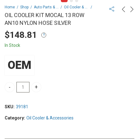
Home
Shop
Auto Parts & Spares
Oil Cooler & Accessories
OIL COOLER KIT MOCAL 13 ROW
AN10 NYLON HOSE SILVER
$
148.81
In Stock
OEM
OIL COOLER KIT MOCAL 13 ROW AN10 NYLON HOSE SILVER quanti
SKU:
39181
Category:
Oil Cooler & Accessories