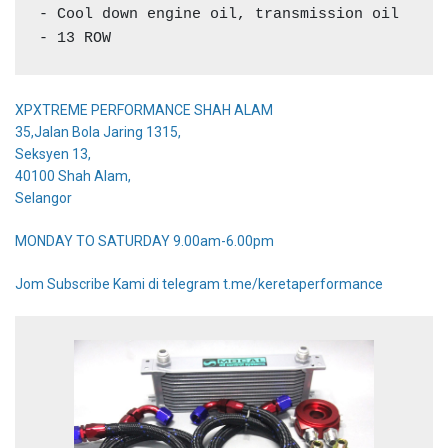
- Cool down engine oil, transmission oil

- 13 ROW
XPXTREME PERFORMANCE SHAH ALAM
35,Jalan Bola Jaring 1315,
Seksyen 13,
40100 Shah Alam,
Selangor
MONDAY TO SATURDAY 9.00am-6.00pm
Jom Subscribe Kami di telegram t.me/keretaperformance