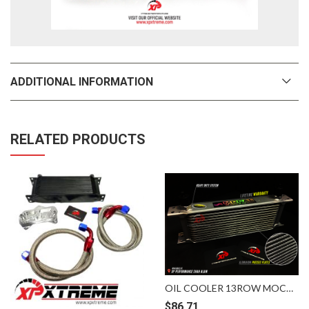
ADDITIONAL INFORMATION
RELATED PRODUCTS
OIL COOLER 13ROW MOCAL SILVER
$
86.71