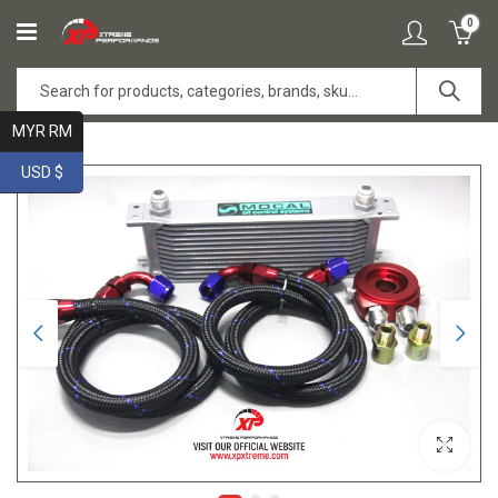
0
MYR RM
USD $