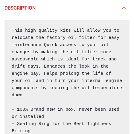
DESCRIPTION
This high quality kits will allow you to 
relocate the factory oil filter for easy 
maintenance Quick access to your oil 
changes by making the oil filter more 
assessable which is ideal for track and 
drift days, Enhances the look in the 
engine bay, Helps prolong the life of 
your oil and in turn your internal engine 
components by keeping the oil temperature 
down.

- 100% Brand new in box, never been used 
or installed

- Sealing Ring for the Best Tightness 
Fitting
